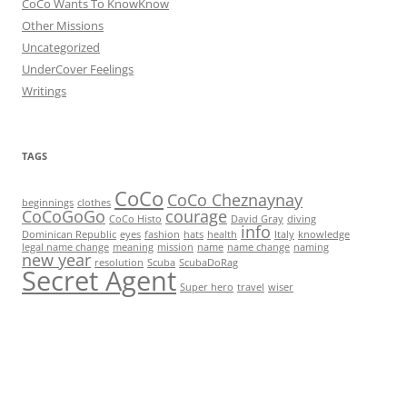
CoCo Wants To KnowKnow
Other Missions
Uncategorized
UnderCover Feelings
Writings
TAGS
CoCo
CoCo Cheznaynay
beginnings
clothes
CoCoGoGo
courage
CoCo Histo
David Gray
diving
info
Dominican Republic
eyes
fashion
hats
health
Italy
knowledge
legal name change
meaning
mission
name
name change
naming
new year
resolution
Scuba
ScubaDoRag
Secret Agent
Super hero
travel
wiser