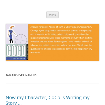
Skip
to
CoCoGoGo.com
content
A forum for Secret Agents of Truth and Style …
Menu
TAG ARCHIVES:
NAMING
Now my Character, CoCo is Writing my
Story …