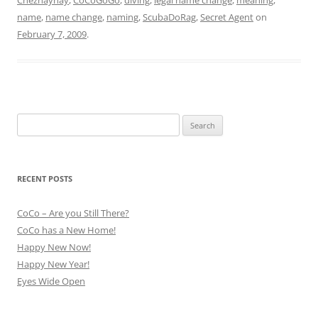
name
,
name change
,
naming
,
ScubaDoRag
,
Secret Agent
on
February 7, 2009
.
Search
for:
RECENT POSTS
CoCo – Are you Still There?
CoCo has a New Home!
Happy New Now!
Happy New Year!
Eyes Wide Open