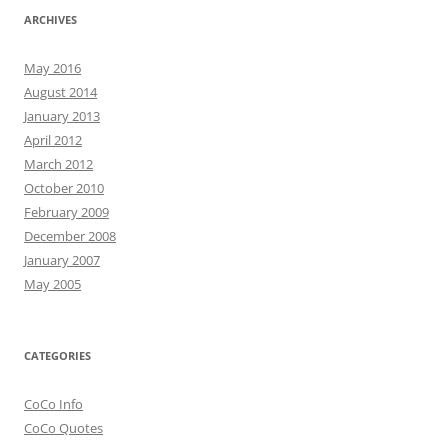
ARCHIVES
May 2016
August 2014
January 2013
April 2012
March 2012
October 2010
February 2009
December 2008
January 2007
May 2005
CATEGORIES
CoCo Info
CoCo Quotes