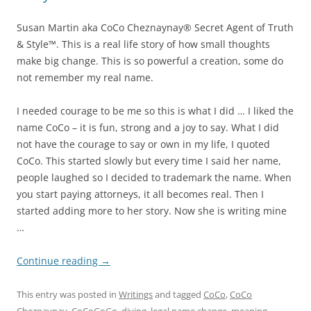
Susan Martin aka CoCo Cheznaynay® Secret Agent of Truth
& Style™. This is a real life story of how small thoughts
make big change. This is so powerful a creation, some do
not remember my real name.
I needed courage to be me so this is what I did … I liked the
name CoCo – it is fun, strong and a joy to say. What I did
not have the courage to say or own in my life, I quoted
CoCo. This started slowly but every time I said her name,
people laughed so I decided to trademark the name. When
you start paying attorneys, it all becomes real. Then I
started adding more to her story. Now she is writing mine
…
Continue reading
→
This entry was posted in
Writings
and tagged
CoCo
,
CoCo
Cheznaynay
,
CoCoGoGo
,
diving
,
legal name change
,
meaning
,