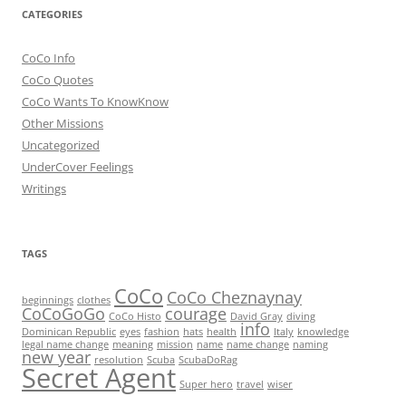
CATEGORIES
CoCo Info
CoCo Quotes
CoCo Wants To KnowKnow
Other Missions
Uncategorized
UnderCover Feelings
Writings
TAGS
CoCo
CoCo Cheznaynay
beginnings
clothes
CoCoGoGo
courage
CoCo Histo
David Gray
diving
info
Dominican Republic
eyes
fashion
hats
health
Italy
knowledge
legal name change
meaning
mission
name
name change
naming
new year
resolution
Scuba
ScubaDoRag
Secret Agent
Super hero
travel
wiser