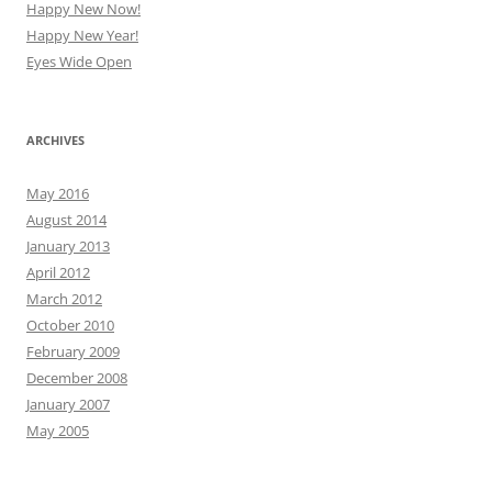
Happy New Now!
Happy New Year!
Eyes Wide Open
ARCHIVES
May 2016
August 2014
January 2013
April 2012
March 2012
October 2010
February 2009
December 2008
January 2007
May 2005