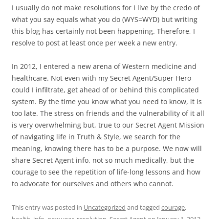
I usually do not make resolutions for I live by the credo of
what you say equals what you do (WYS=WYD) but writing
this blog has certainly not been happening. Therefore, I
resolve to post at least once per week a new entry.
In 2012, I entered a new arena of Western medicine and
healthcare. Not even with my Secret Agent/Super Hero
could I infiltrate, get ahead of or behind this complicated
system. By the time you know what you need to know, it is
too late. The stress on friends and the vulnerability of it all
is very overwhelming but, true to our Secret Agent Mission
of navigating life in Truth & Style, we search for the
meaning, knowing there has to be a purpose. We now will
share Secret Agent info, not so much medically, but the
courage to see the repetition of life-long lessons and how
to advocate for ourselves and others who cannot.
This entry was posted in
Uncategorized
and tagged
courage
,
health
,
info
,
new year
,
resolution
,
Secret Agent
on
January 1, 2013
.