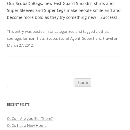
Our ScubaDoRags, new FashGuard Shoodn’t shirts and
Super Sleeves and Super Legs make people smile and and
become more bold as they try something new – Success!
This entry was posted in
Uncategorized
and tagged
clothes
,
courage
,
fashion
,
hats
,
Scuba
,
Secret Agent
,
Super hero
,
travel
on
March 27, 2012
.
Search
for:
RECENT POSTS
CoCo – Are you Still There?
CoCo has a New Home!