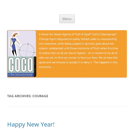
Skip
to
CoCoGoGo.com
content
A forum for Secret Agents of Truth and Style …
Menu
TAG ARCHIVES:
COURAGE
Happy New Year!