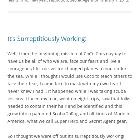
It’s Surreptitiously Working!
Well, from the beginning mission of CoCo Cheznaynay to
have us be all of who we are, face our fears and live a
courageous life, our vector changed planes to one under
the sea. While I thought I would use Coco to teach others to
face their fear, I came face to mask with my own fear I
never knew I had… It happened while I was taking scuba
lessons. I faced my fear, went on eight trips, saw that folks
needed to contain their hair and be identified and this
grew into a patented ScubaDoRag and all kinds of Made in
America, what we call Super Hero and Secret Agent gear.
So I thought we were off but it’s surreptitiously working!