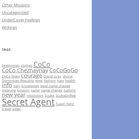
Other Missions
Uncategorized
UnderCover Feelings
Writings
TAGS
CoCo
beginnings
clothes
CoCo Cheznaynay
CoCoGoGo
courage
CoCo Histo
David Gray
diving
Dominican Republic
eyes
fashion
hats
health
info
Italy
knowledge
legal name change
meaning
mission
name
name change
naming
new year
resolution
Scuba
ScubaDoRag
Secret Agent
Super hero
travel
wiser