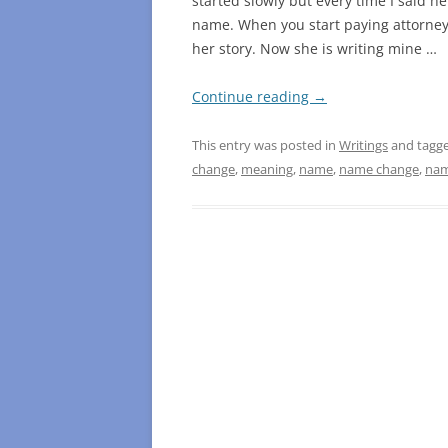
started slowly but every time I said 
name. When you start paying attorneys
her story. Now she is writing mine …
Continue reading
→
This entry was posted in
Writings
and tagg
change
,
meaning
,
name
,
name change
,
nam