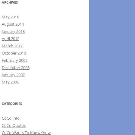
ARCHIVES
May 2016
August 2014
January 2013
April 2012
March 2012
October 2010
February 2009
December 2008
January 2007
May 2005
CATEGORIES
CoCo Info
CoCo Quotes
CoCo Wants To KnowKnow