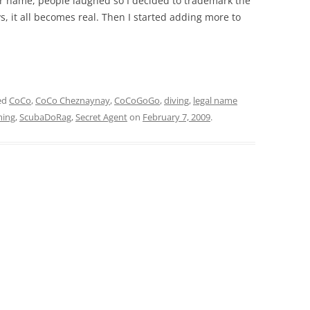
her name, people laughed so I decided to trademark the
, it all becomes real. Then I started adding more to
ed
CoCo
,
CoCo Cheznaynay
,
CoCoGoGo
,
diving
,
legal name
ing
,
ScubaDoRag
,
Secret Agent
on
February 7, 2009
.