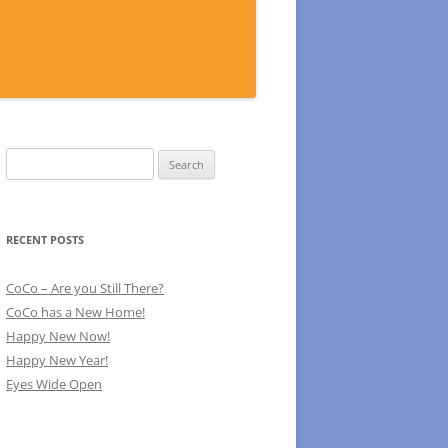
Search
for:
RECENT POSTS
CoCo – Are you Still There?
CoCo has a New Home!
Happy New Now!
Happy New Year!
Eyes Wide Open