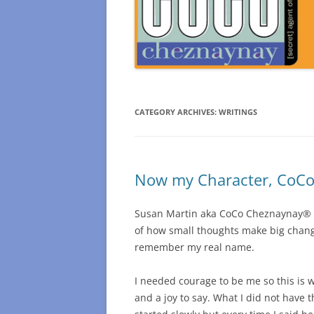
CATEGORY ARCHIVES:
WRITINGS
Now my Character, CoCo 
Susan Martin aka CoCo Cheznaynay® Sec
of how small thoughts make big change
remember my real name.
I needed courage to be me so this is wh
and a joy to say. What I did not have 