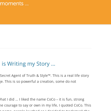
is Writing my Story …
ret Agent of Truth & Style™. This is a real life story
. This is so powerful a creation, some do not
at I did … I liked the name CoCo – it is fun, strong
the courage to say or own in my life, I quoted CoCo. This