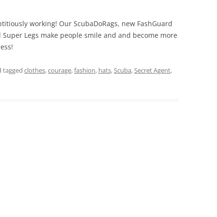
reptitiously working! Our ScubaDoRags, new FashGuard
nd Super Legs make people smile and and become more
ess!
 tagged
clothes
,
courage
,
fashion
,
hats
,
Scuba
,
Secret Agent
,