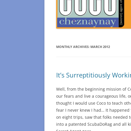
MONTHLY ARCHIVES:
MARCH 2012
It’s Surreptitiously Worki
Well, from the beginning mission of C
our fears and live a courageous life, 
thought I would use Coco to teach oth
fear I never knew I had… It happened 
on eight trips, saw that folks needed 
into a patented ScubaDoRag and all k