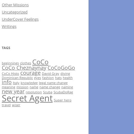
Other Missions
Uncategorized
UnderCover Feelings
Writings
TAGS
CoCo
beginnings
clothes
CoCo Cheznaynay
CoCoGoGo
courage
CoCo Histo
David Gray
diving
Dominican Republic
eyes
fashion
hats
health
info
Italy
knowledge
legal name change
meaning
mission
name
name change
naming
new year
resolution
Scuba
ScubaDoRag
Secret Agent
Super hero
travel
wiser