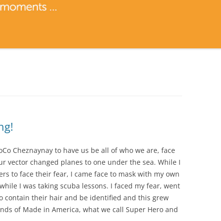
ng!
oCo Cheznaynay to have us be all of who we are, face
our vector changed planes to one under the sea. While I
ers to face their fear, I came face to mask with my own
while I was taking scuba lessons. I faced my fear, went
to contain their hair and be identified and this grew
inds of Made in America, what we call Super Hero and