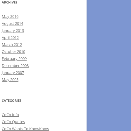
ARCHIVES
May 2016
August 2014
January 2013
April 2012
March 2012
October 2010
February 2009
December 2008
January 2007
May 2005
CATEGORIES
CoCo Info
CoCo Quotes
CoCo Wants To KnowKnow