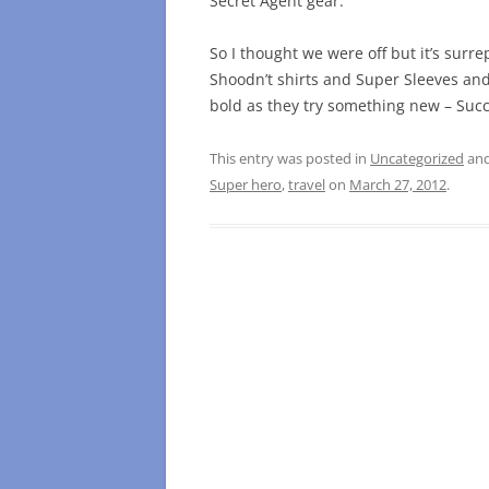
Secret Agent gear.
So I thought we were off but it’s sur
Shoodn’t shirts and Super Sleeves a
bold as they try something new – Succ
This entry was posted in
Uncategorized
and
Super hero
,
travel
on
March 27, 2012
.