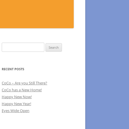
Search
for:
RECENT POSTS
CoCo – Are you Still There?
CoCo has a New Home!
Happy New Now!
Happy New Year!
Eyes Wide Open