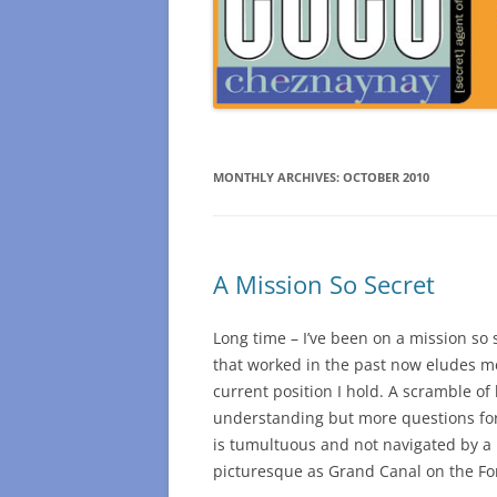
MONTHLY ARCHIVES:
OCTOBER 2010
A Mission So Secret
Long time – I’ve been on a mission so 
that worked in the past now eludes m
current position I hold. A scramble 
understanding but more questions for
is tumultuous and not navigated by a 
picturesque as Grand Canal on the F