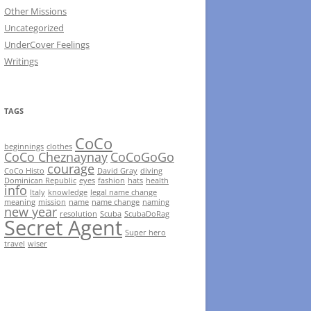
Other Missions
Uncategorized
UnderCover Feelings
Writings
TAGS
CoCo
beginnings
clothes
CoCo Cheznaynay
CoCoGoGo
courage
CoCo Histo
David Gray
diving
Dominican Republic
eyes
fashion
hats
health
info
Italy
knowledge
legal name change
meaning
mission
name
name change
naming
new year
resolution
Scuba
ScubaDoRag
Secret Agent
Super hero
travel
wiser