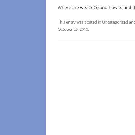
Where are we, CoCo and how to find 
This entry was posted in
Uncategorized
and
October 25, 2010
.