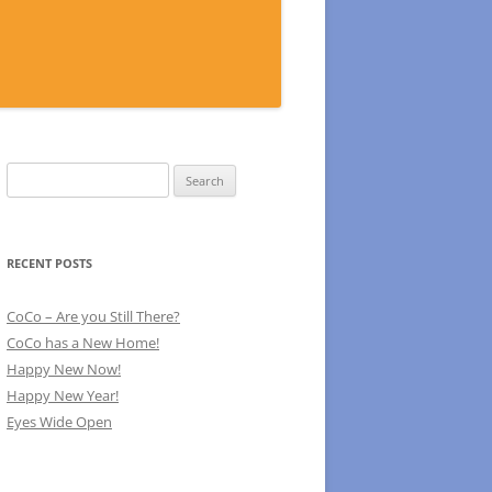
Search
for:
RECENT POSTS
CoCo – Are you Still There?
CoCo has a New Home!
Happy New Now!
Happy New Year!
Eyes Wide Open