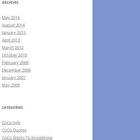
ARCHIVES
May 2016
August 2014
January 2013
April 2012
March 2012
October 2010
February 2009
December 2008
January 2007
May 2005
CATEGORIES
CoCo Info
CoCo Quotes
CoCo Wants To KnowKnow