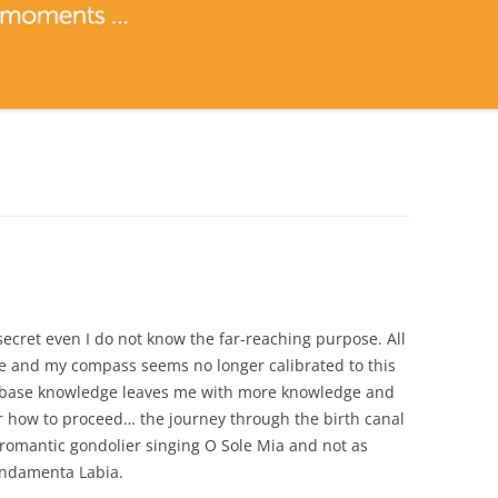
secret even I do not know the far-reaching purpose. All
e and my compass seems no longer calibrated to this
of base knowledge leaves me with more knowledge and
 how to proceed… the journey through the birth canal
romantic gondolier singing O Sole Mia and not as
ondamenta Labia.