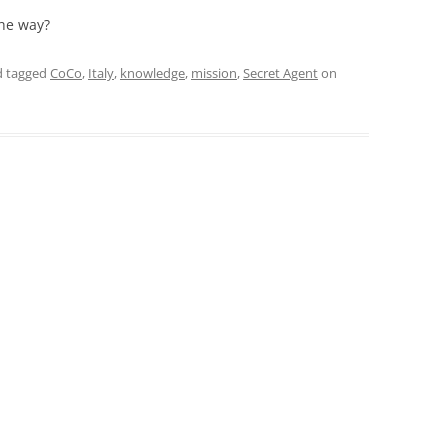
the way?
 tagged
CoCo
,
Italy
,
knowledge
,
mission
,
Secret Agent
on