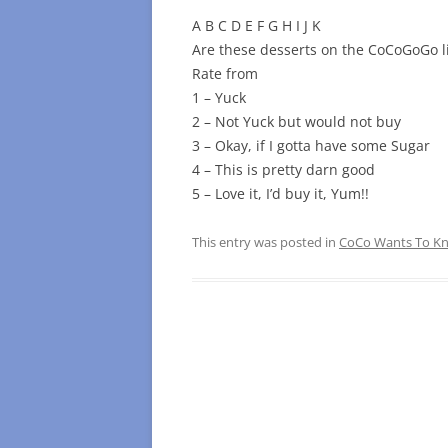
A B C D E F G H I J K
Are these desserts on the CoCoGoGo li
Rate from
1 – Yuck
2 – Not Yuck but would not buy
3 – Okay, if I gotta have some Sugar
4 – This is pretty darn good
5 – Love it, I’d buy it, Yum!!
This entry was posted in
CoCo Wants To 
Post
navigation