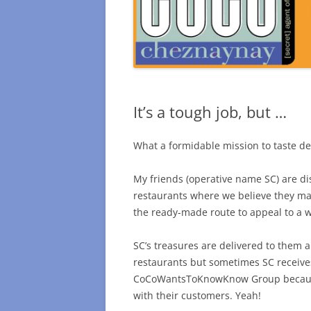
It’s a tough job, but …
What a formidable mission to taste de
My friends (operative name SC) are di
restaurants where we believe they mak
the ready-made route to appeal to a wi
SC’s treasures are delivered to them an
restaurants but sometimes SC receive
CoCoWantsToKnowKnow Group because 
with their customers. Yeah!