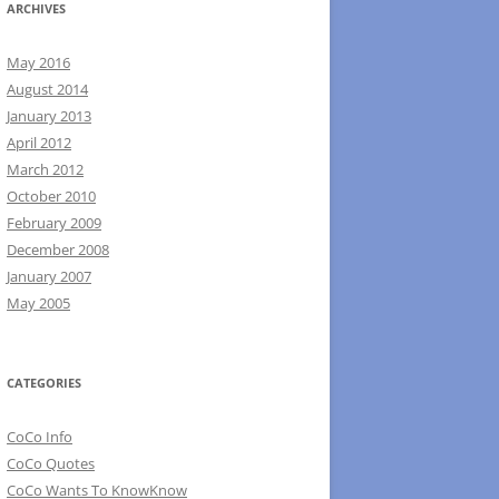
ARCHIVES
May 2016
August 2014
January 2013
April 2012
March 2012
October 2010
February 2009
December 2008
January 2007
May 2005
CATEGORIES
CoCo Info
CoCo Quotes
CoCo Wants To KnowKnow