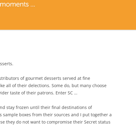
sserts.
stributors of gourmet desserts served at fine
e all of their delections. Some do, but many choose
der taste of their patrons. Enter SC …
d stay frozen until their final destinations of
s sample boxes from their sources and I put together a
they do not want to compromise their Secret status