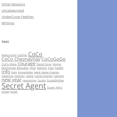
Other Missions
Uncategorized
UnderCover Feelings
Writings
TAGS
CoCo
beginnings
clothes
CoCo Cheznaynay
CoCoGoGo
courage
CoCo Histo
David Gray
diving
Dominican Republic
eyes
fashion
hats
health
info
Italy
knowledge
legal name change
meaning
mission
name
name change
naming
new year
resolution
Scuba
ScubaDoRag
Secret Agent
Super hero
travel
wiser