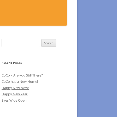
Search
for:
RECENT POSTS
CoCo – Are you Still There?
CoCo has a New Home!
Happy New Now!
Happy New Year!
Eyes Wide Open