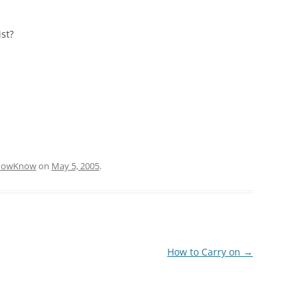
st?
KnowKnow
on
May 5, 2005
.
How to Carry on
→